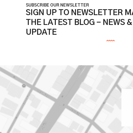
SUBSCRIBE OUR NEWSLETTER
SIGN UP TO NEWSLETTER MA
THE LATEST BLOG - NEWS 
UPDATE