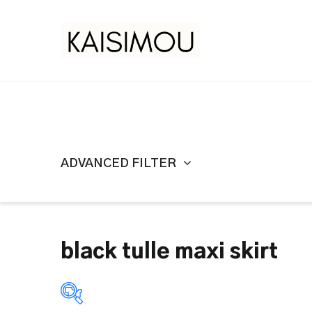
ADVANCED FILTER
black tulle maxi skirt