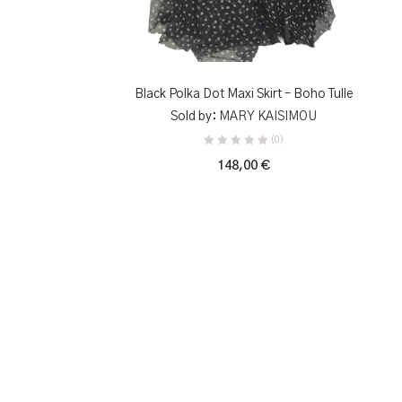
SELECT OPTIONS
Black Polka Dot Maxi Skirt – Boho Tulle
Sold by:
MARY KAISIMOU
(0)
148,00
€