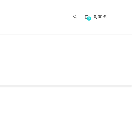
0,00
€
0