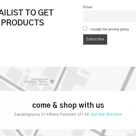
Email
ILIST TO GET
& PRODUCTS
I accept the privacy policy
come & shop with us
Sarantaporou 37 Athens Peristeri 121 34.
Get the direction