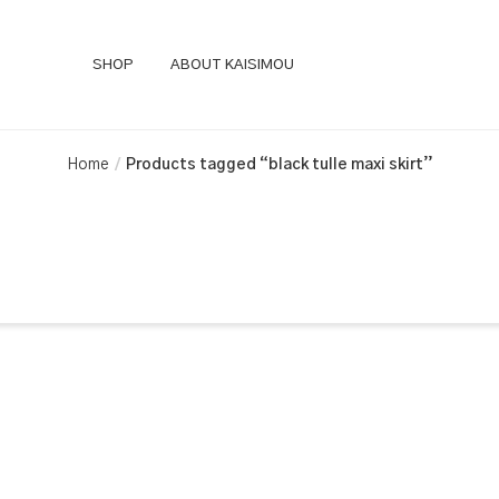
SHOP
ABOUT KAISIMOU
Home
Products tagged “black tulle maxi skirt”