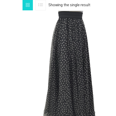
Showing the single result
PRODUCT CATEGORIES
1
CLOTHING
PRODUCT SIZE
1
1
1
1
1
XS
S
M
L
XL