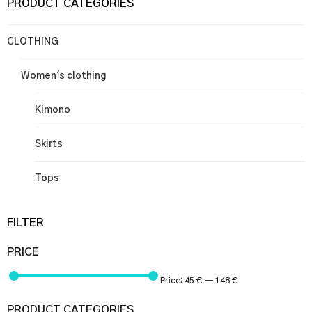
PRODUCT CATEGORIES
CLOTHING
Women's clothing
Kimono
Skirts
Tops
FILTER
PRICE
Price:
45 €
—
148 €
PRODUCT CATEGORIES