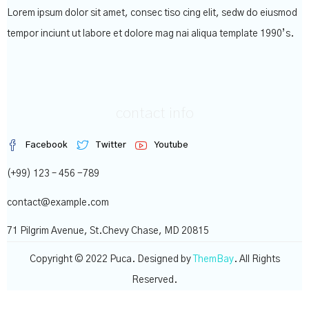
Lorem ipsum dolor sit amet, consec tiso cing elit, sedw do eiusmod
tempor inciunt ut labore et dolore mag nai aliqua template 1990’s.
contact info
Facebook
Twitter
Youtube
(+99) 123 – 456 -789
contact@example.com
71 Pilgrim Avenue, St.Chevy Chase, MD 20815
Copyright © 2022 Puca. Designed by
ThemBay
. All Rights
Reserved.