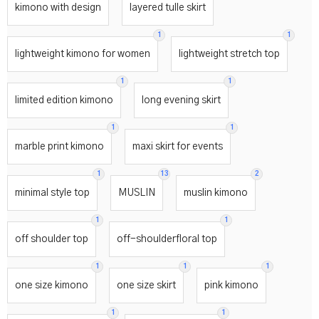
kimono with design
layered tulle skirt
1
1
lightweight kimono for women
lightweight stretch top
1
1
limited edition kimono
long evening skirt
1
1
marble print kimono
maxi skirt for events
1
13
2
minimal style top
MUSLIN
muslin kimono
1
1
off shoulder top
off-shoulderfloral top
1
1
1
one size kimono
one size skirt
pink kimono
1
1