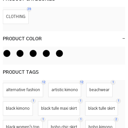
29
CLOTHING
PRODUCT COLOR
-
PRODUCT TAGS
12
12
1
alternative fashion
artistic kimono
beachwear
1
1
1
black kimono
black tulle maxi skirt
black tulle skirt
1
1
2
black women's top
boho chic skirt
boho kimono