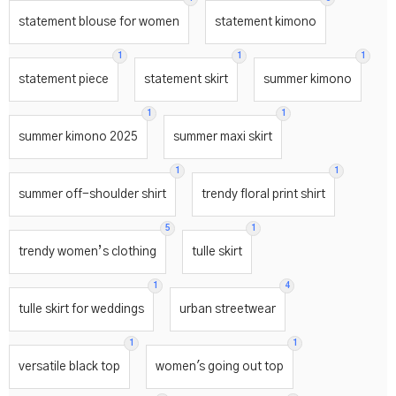
statement blouse for women
statement kimono
1
1
1
statement piece
statement skirt
summer kimono
1
1
summer kimono 2025
summer maxi skirt
1
1
summer off-shoulder shirt
trendy floral print shirt
5
1
trendy women’s clothing
tulle skirt
1
4
tulle skirt for weddings
urban streetwear
1
1
versatile black top
women's going out top