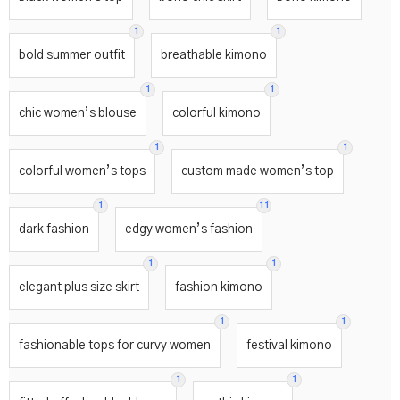
1
1
bold summer outfit
breathable kimono
1
1
chic women’s blouse
colorful kimono
1
1
colorful women’s tops
custom made women’s top
1
11
dark fashion
edgy women’s fashion
1
1
elegant plus size skirt
fashion kimono
1
1
fashionable tops for curvy women
festival kimono
1
1