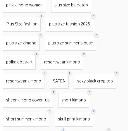
pink kimono women
plus size black top
1
1
Plus Size fashion
plus size fashion 2025
3
1
plus size kimono
plus size summer blouse
1
2
polka dot skirt
resort wear kimono
1
4
1
resortwear kimono
SATEN
sexy black crop top
1
1
sheer kimono cover-up
short kimono
1
2
short summer kimono
skull print kimono
1
6