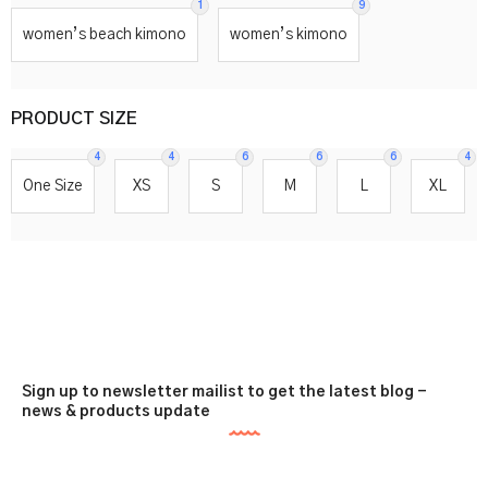
1
9
women’s beach kimono
women’s kimono
PRODUCT SIZE
4
4
6
6
6
4
One Size
XS
S
M
L
XL
Sign up to newsletter mailist to get the latest blog -
news & products update