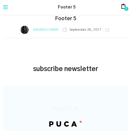
Footer 5
0
Footer 5
Posted
KAISIMOU MARY
September 28, 2017
on
subscribe newsletter
About Us