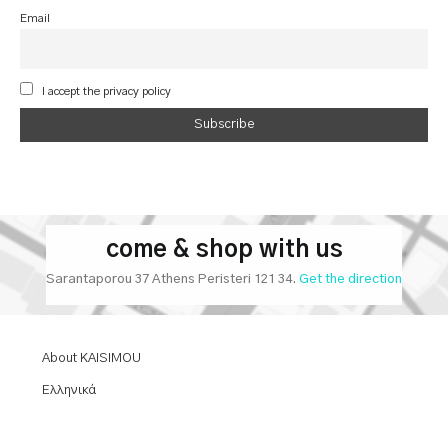
Email
I accept the privacy policy
come & shop with us
Sarantaporou 37 Athens Peristeri 121 34.
Get the direction
About KAISIMOU
Ελληνικά