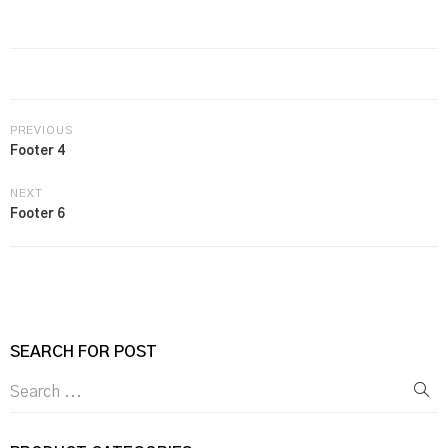
PREVIOUS
Footer 4
NEXT
Footer 6
SEARCH FOR POST