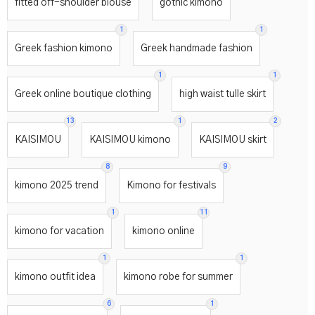
fitted off-shoulder blouse
gothic kimono
1
1
Greek fashion kimono
Greek handmade fashion
1
1
Greek online boutique clothing
high waist tulle skirt
13
1
2
KAISIMOU
KAISIMOU kimono
KAISIMOU skirt
8
9
kimono 2025 trend
Kimono for festivals
1
11
kimono for vacation
kimono online
1
1
kimono outfit idea
kimono robe for summer
6
1